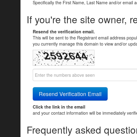
Specifically the First Name, Last Name and/or email 
If you're the site owner, r
Resend the verification email.
This will be sent to the Registrant email address popu
you currently manage this domain to view and/or updat
Click the link in the email
and your contact information will be immediately verif
Frequently asked questio