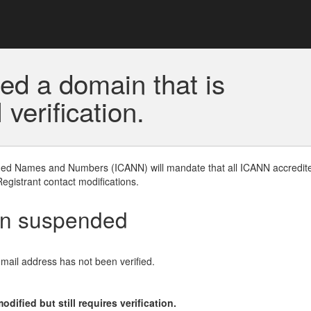
ed a domain that is
erification.
gned Names and Numbers (ICANN) will mandate that all ICANN accredite
Registrant contact modifications.
en suspended
email address has not been verified.
ified but still requires verification.