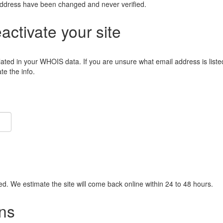
address have been changed and never verified.
eactivate your site
lated in your WHOIS data. If you are unsure what email address is liste
e the info.
ied. We estimate the site will come back online within 24 to 48 hours.
ns