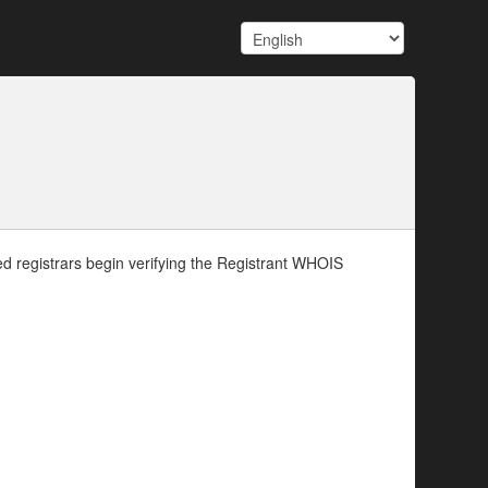
d registrars begin verifying the Registrant WHOIS