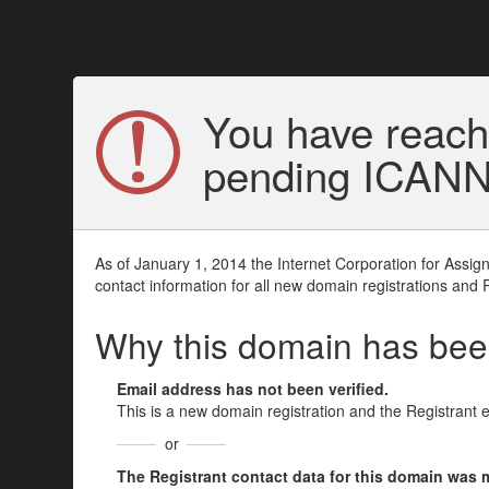
You have reach
pending ICANN v
As of January 1, 2014 the Internet Corporation for Assi
contact information for all new domain registrations and 
Why this domain has be
Email address has not been verified.
This is a new domain registration and the Registrant 
or
The Registrant contact data for this domain was mod