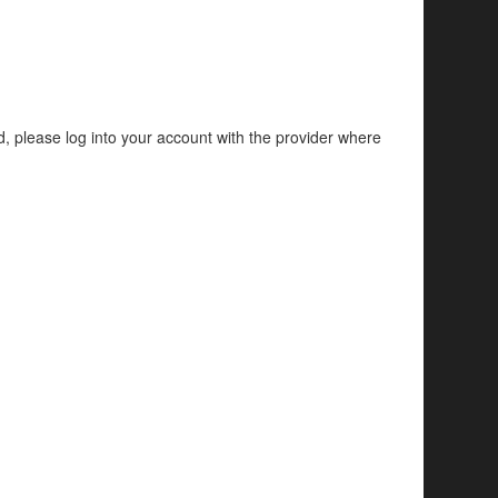
d, please log into your account with the provider where